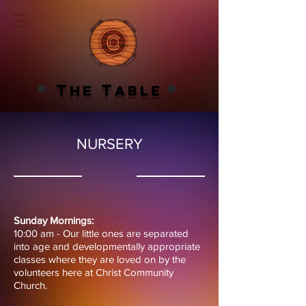
T
T
HE
ABLE
NURSERY
Sunday Mornings:
10:00 am - Our little ones are separated
into age and developmentally appropriate
classes where they are loved on by the
volunteers here at Christ Community
Church.