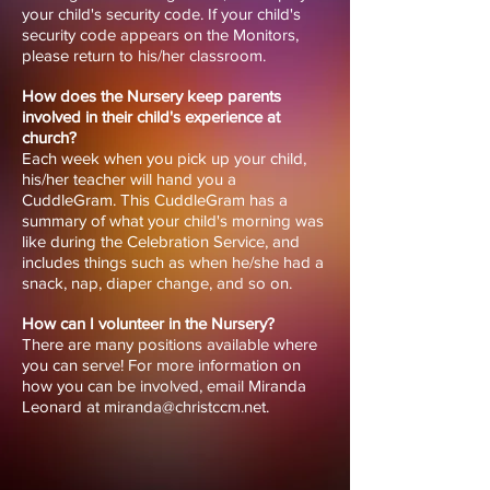
your child's security code. If your child's
security code appears on the Monitors,
please return to his/her classroom.
How does the Nursery keep parents
involved in their child's experience at
church?
Each week when you pick up your child,
his/her teacher will hand you a
CuddleGram. This CuddleGram has a
summary of what your child's morning was
like during the Celebration Service, and
includes things such as when he/she had a
snack, nap, diaper change, and so on.
How can I volunteer in the Nursery?
There are many positions available where
you can serve! For more information on
how you can be involved, email Miranda
Leonard at miranda@christccm.net.