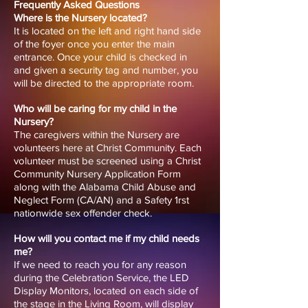
Frequently Asked Questions
Where is the Nursery located?
It is located on the left and right hand side
of the foyer once you enter the main
entrance. Once your child is checked in
and given a security tag and number, you
will be directed to the appropriate room.
Who will be caring for my child in the
Nursery?
The caregivers within the Nursery are
volunteers here at Christ Community. Each
volunteer must be screened using a Christ
Community Nursery Application Form
along with the Alabama Child Abuse and
Neglect Form (CA/AN) and a Safety 1rst
nationwide sex offender check.
How will you contact me if my child needs
me?
If we need to reach you for any reason
during the Celebration Service, the LED
Display Monitors, located on each side of
the stage in the Living Room, will display