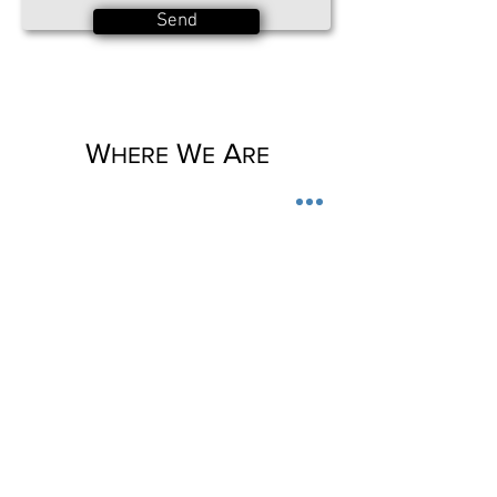
Send
W
W
A
HERE
E
RE