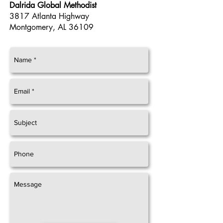
Dalrida Global Methodist
3817 Atlanta Highway
Montgomery, AL
36109