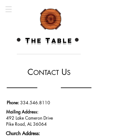
T
T
HE
ABLE
C
U
ONTACT
S
Phone:
334.546.8110
Mailing Address:
492 Lake Cameron
Drive
Pike Road, AL
36064
Church Address: