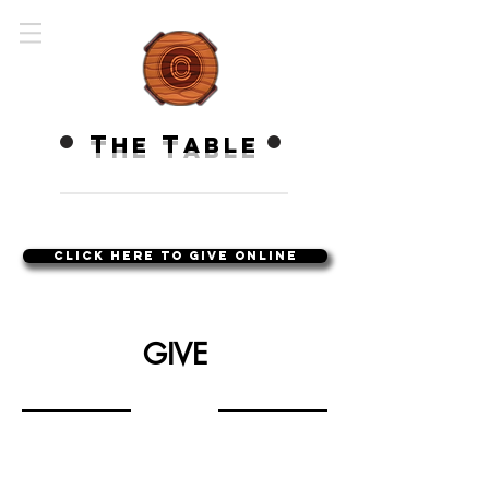
T
T
HE
ABLE
Click Here to Give Online
GIVE