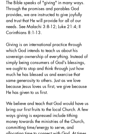
The Bible speaks of "giving" in many ways.
Through the promises and parables God
provides, we are instructed to give joyfully
and trust that He will provide for all of our
needs. See Malachi 3:8-12; Luke 21:4; II
Corinthians 8:1-13.
Giving is an international practice through
which God intends to teach us about his
sovereign ownership of everything. Instead of
simply being consumers of God's blessings,
we ought to stop and think through just how
much he has blessed us and exercise that
same generosity to others. Just as we love
because Jesus loves us first, we give because
He has given to us first.
We believe and teach that God would have us
bring our first fruits to the local Church. A few
ways giving is expressed include tithing
money towards the ministries of the Church,
committing time/energy to serve, and
allocating time to connect with God. At times