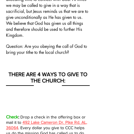
we may be called to give in a way that is
sacrificial, but Jesus reminds us that we are to
give unconditionally as He has given to us.
We believe that God has given us all things
and therefore should be used to further His
Kingdom.
Question:
Are you obeying the call of God to
bring your tithe to the local church?
THERE ARE 4 WAYS TO GIVE TO
THE CHURCH:
Check
:
Drop a check in the offering box or
mail it to
492 Lake Cameron Dr. Pike Rd. AL,
36064
. Every dollar you give to CCC helps
us do the mission God has called us to do.