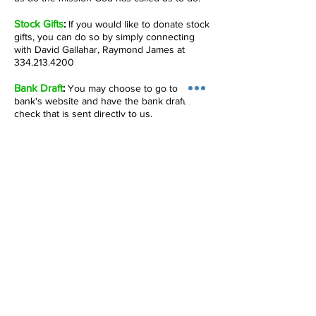
Stock Gifts
:
If you would like to donate stock
gifts, you can do so by simply connecting
with David Gallahar, Raymond James at
334.213.4200
Bank Draft
:
You may choose to go to your
bank's website and have the bank draft a
check that is sent directly to us.
Online Giving
:
If you choose to give through
our secure online giving site, please be
advised that part of your gift will include a
1.1% usage fee.
IMPORTANT INFORMATION ABOUT ONLINE
GIVING: If you are giving online for the first
time, be aware that there is an account
verification process. For your own security,
you will be asked to go through several
steps in which two small deposits will be
made to your account after which you will
receive an email requesting you to confirm
your account. This email should appear